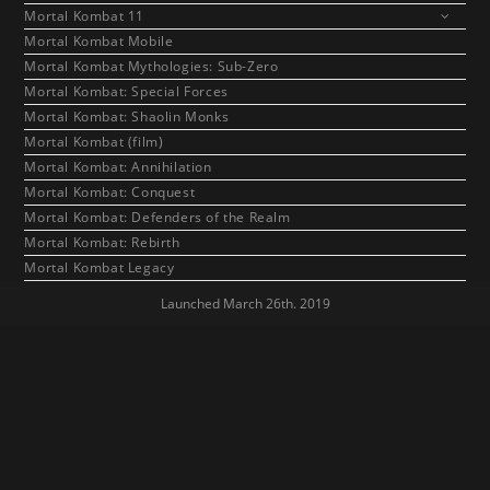
Mortal Kombat 11
Mortal Kombat Mobile
Mortal Kombat Mythologies: Sub-Zero
Mortal Kombat: Special Forces
Mortal Kombat: Shaolin Monks
Mortal Kombat (film)
Mortal Kombat: Annihilation
Mortal Kombat: Conquest
Mortal Kombat: Defenders of the Realm
Mortal Kombat: Rebirth
Mortal Kombat Legacy
Launched March 26th. 2019