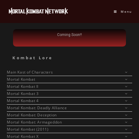
Menu
Coming Soon!!
Kombat Lore
Main Kast of Characters
Mortal Kombat
Mortal Kombat II
Mortal Kombat 3
Mortal Kombat 4
Mortal Kombat: Deadly Alliance
Mortal Kombat: Deception
Mortal Kombat: Armageddon
Mortal Kombat (2011)
Mortal Kombat X