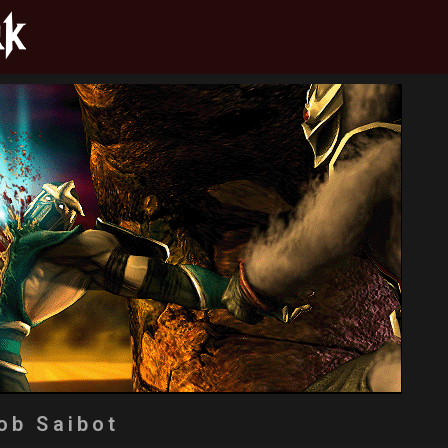
ob Saibot