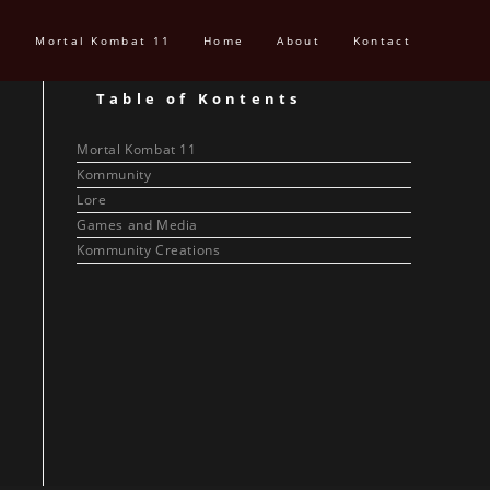
Mortal Kombat 11
Home
About
Kontact
Table of Kontents
Mortal Kombat 11
Kommunity
Lore
Games and Media
Kommunity Creations