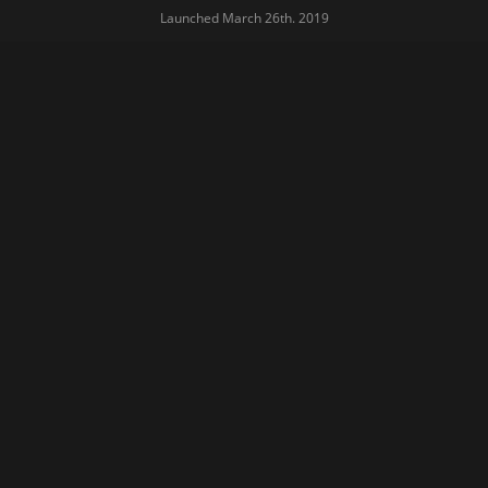
Launched March 26th. 2019