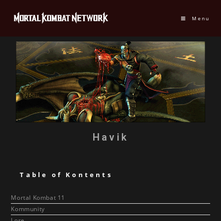
Menu
Havik
Table of Kontents
Mortal Kombat 11
Kommunity
Lore