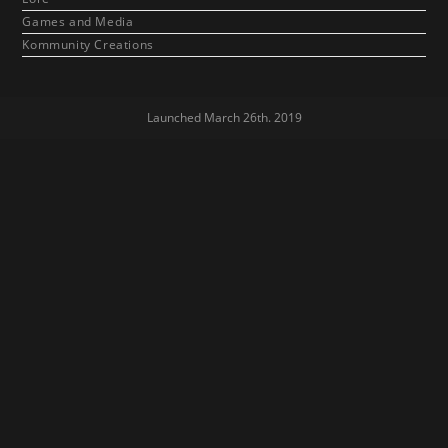
Games and Media
Kommunity Creations
Launched March 26th. 2019