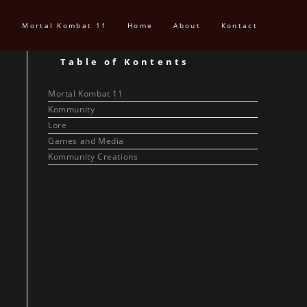
Mortal Kombat 11
Home
About
Kontact
Table of Kontents
Mortal Kombat 11
Kommunity
Lore
Games and Media
Kommunity Creations