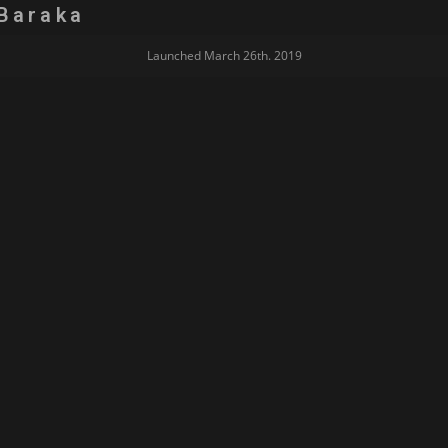
Baraka
Launched March 26th. 2019