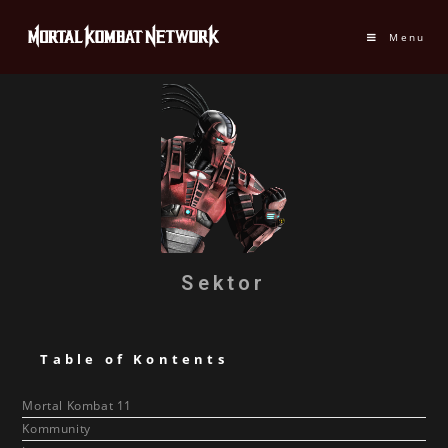
Menu
Sektor
Table of Kontents
Mortal Kombat 11
Kommunity