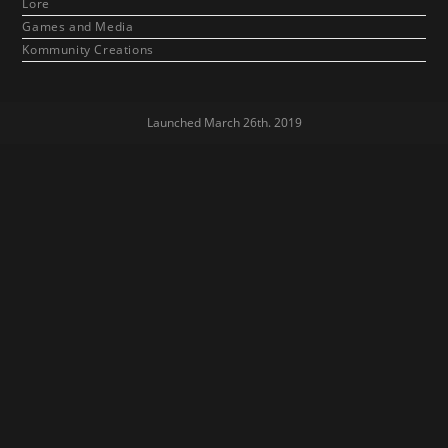
Lore
Games and Media
Kommunity Creations
Launched March 26th. 2019