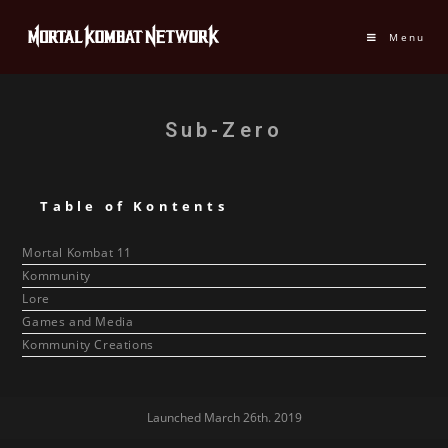
Menu
Sub-Zero
Table of Kontents
Mortal Kombat 11
Kommunity
Lore
Games and Media
Kommunity Creations
Launched March 26th. 2019