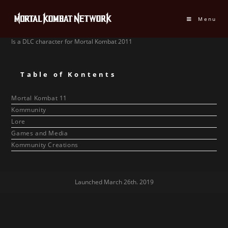
Menu
Is a DLC character for Mortal Kombat 2011
Table of Kontents
Mortal Kombat 11
Kommunity
Lore
Games and Media
Kommunity Creations
Launched March 26th. 2019