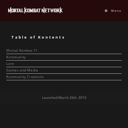
Menu
Table of Kontents
Mortal Kombat 11
Kommunity
Lore
Games and Media
Kommunity Creations
Launched March 26th. 2019